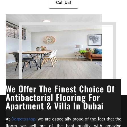
Call Us!
We Offer The Finest Choice Of
Antibacterial Flooring For
Apartment & Villa In Dubai
At
Carpetsshop,
we are especially proud of the fact that the
floors we sell are of the best quality with amazing