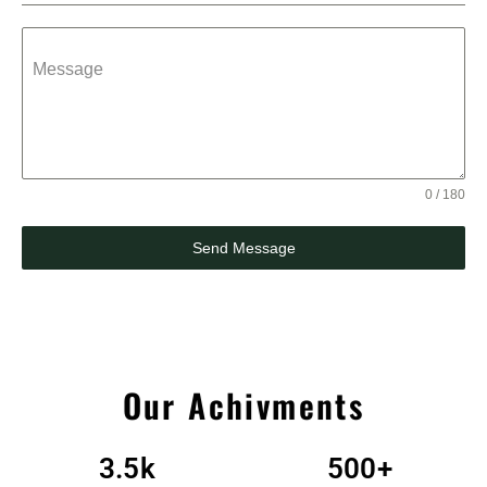
Message
0 / 180
Send Message
Our Achivments
3.5
k
500
+