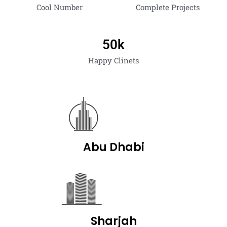
Cool Number
Complete Projects
50
k
Happy Clinets
Abu Dhabi
Sharjah