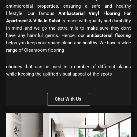
antimicrobial properties, ensuring a safe and healthy
lifestyle. Our famous
Antibacterial Vinyl Flooring For
Apartment & Villa In Dubai
is made with quality and durability
in mind, and we go the extra mile to make sure they don’t
have any harmful germs. Hence, our
antibacterial flooring
helps you keep your space clean and healthy. We have a wide
range of Cleanroom flooring
choices that can be used in a number of different places
while keeping the uplifted visual appeal of the spots
Chat With Us!