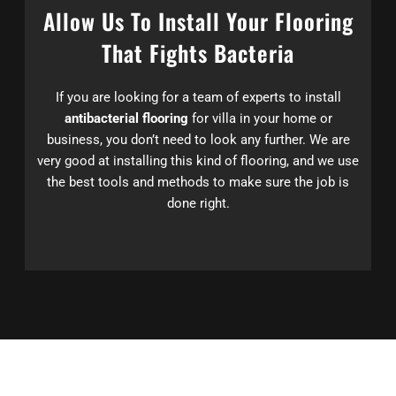
Allow Us To Install Your Flooring
That Fights Bacteria
If you are looking for a team of experts to install
antibacterial flooring
for villa in your home or
business, you don’t need to look any further. We are
very good at installing this kind of flooring, and we use
the best tools and methods to make sure the job is
done right.