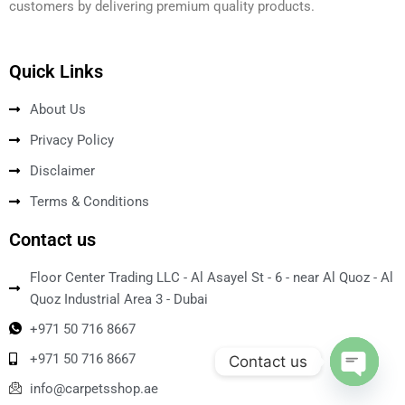
customers by delivering premium quality products.
Quick Links
About Us
Privacy Policy
Disclaimer
Terms & Conditions
Contact us
Floor Center Trading LLC - Al Asayel St - 6 - near Al Quoz - Al
Quoz Industrial Area 3 - Dubai
+971 50 716 8667
+971 50 716 8667
Contact us
info@carpetsshop.ae
Open ch