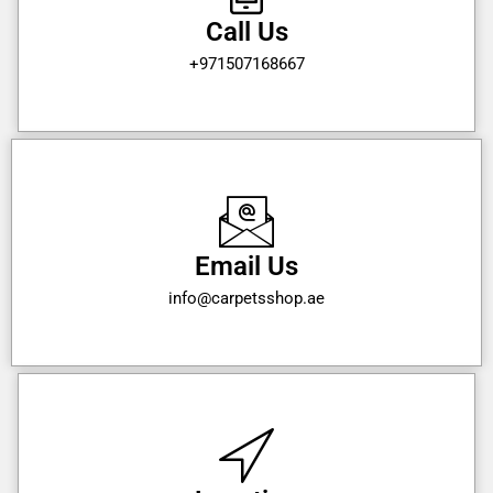
Call Us
+971507168667
Email Us
info@carpetsshop.ae