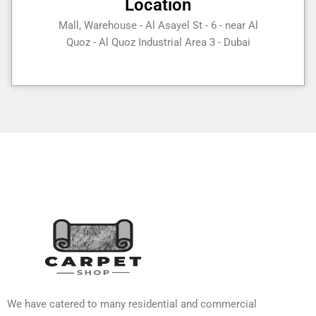
Location
Mall, Warehouse - Al Asayel St - 6 - near Al
Quoz - Al Quoz Industrial Area 3 - Dubai
We have catered to many residential and commercial