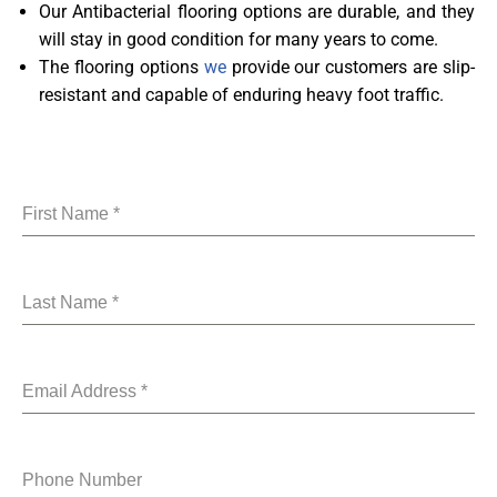
Our Antibacterial flooring options are durable, and they
will stay in good condition for many years to come.
The flooring options
we
provide our customers are slip-
resistant and capable of enduring heavy foot traffic.
First Name
*
Last Name
*
Email Address
*
Phone Number