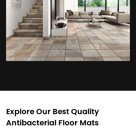
Explore Our Best Quality
Antibacterial Floor Mats