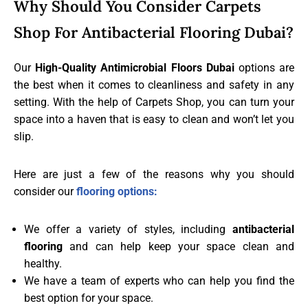
Why Should You Consider Carpets
Shop For Antibacterial Flooring Dubai?
Our
High-Quality Antimicrobial Floors Dubai
options are
the best when it comes to cleanliness and safety in any
setting. With the help of Carpets Shop, you can turn your
space into a haven that is easy to clean and won’t let you
slip.
Here are just a few of the reasons why you should
consider our
flooring options:
We offer a variety of styles, including
antibacterial
flooring
and can help keep your space clean and
healthy.
We have a team of experts who can help you find the
best option for your space.