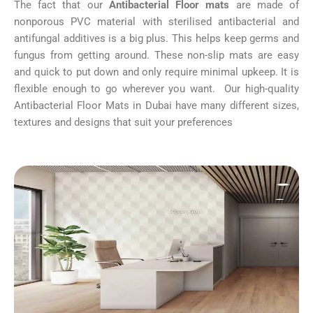
The fact that our
Antibacterial Floor mats
are made of
nonporous PVC material with sterilised antibacterial and
antifungal additives is a big plus. This helps keep germs and
fungus from getting around. These non-slip mats are easy
and quick to put down and only require minimal upkeep. It is
flexible enough to go wherever you want. Our high-quality
Antibacterial Floor Mats in Dubai have many different sizes,
textures and designs that suit your preferences