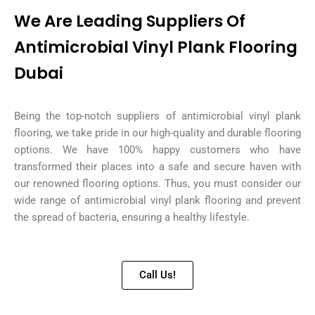
We Are Leading Suppliers Of
Antimicrobial Vinyl Plank Flooring
Dubai
Being the top-notch suppliers of antimicrobial vinyl plank
flooring, we take pride in our high-quality and durable flooring
options. We have 100% happy customers who have
transformed their places into a safe and secure haven with
our renowned flooring options. Thus, you must consider our
wide range of antimicrobial vinyl plank flooring and prevent
the spread of bacteria, ensuring a healthy lifestyle.
Call Us!