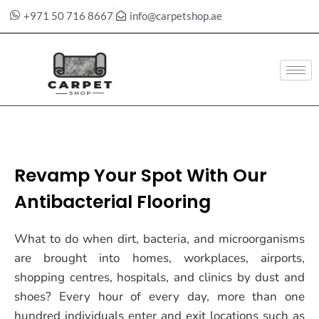
+971 50 716 8667
info@carpetshop.ae
Skip
to
content
Revamp Your Spot With Our
Antibacterial Flooring
What to do when dirt, bacteria, and microorganisms
are brought into homes, workplaces, airports,
shopping centres, hospitals, and clinics by dust and
shoes? Every hour of every day, more than one
hundred individuals enter and exit locations such as