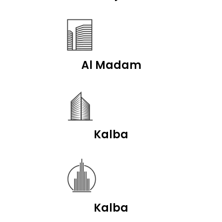
Al Madam
Kalba
Kalba