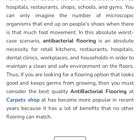
hospitals, restaurants, shops, schools, and gyms. You
can only imagine the number of microscopic
organisms that end up on people’s shoes when there
is that much foot movement. In this absolute worst-
case scenario,
antibacterial flooring
is an absolute
necessity for retail kitchens, restaurants, hospitals,
dental clinics, workplaces, and households in order to
maintain a clean and safe environment on the floors.
Thus, if you are looking for a flooring option that looks
good and keeps germs from growing, then you must
consider the best quality
AntiBacterial Flooring
at
Carpets shop
at has become more popular in recent
years because it has a lot of benefits that no other
flooring can match.