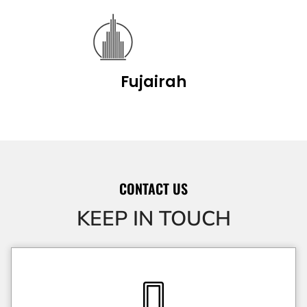
Fujairah
CONTACT US
KEEP IN TOUCH