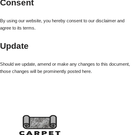
Consent
By using our website, you hereby consent to our disclaimer and
agree to its terms.
Update
Should we update, amend or make any changes to this document,
those changes will be prominently posted here.