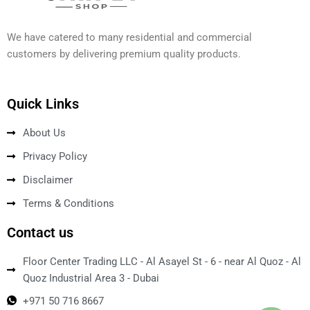
We have catered to many residential and commercial
customers by delivering premium quality products.
Quick Links
About Us
Privacy Policy
Disclaimer
Terms & Conditions
Contact us
Floor Center Trading LLC - Al Asayel St - 6 - near Al Quoz - Al
Quoz Industrial Area 3 - Dubai
+971 50 716 8667