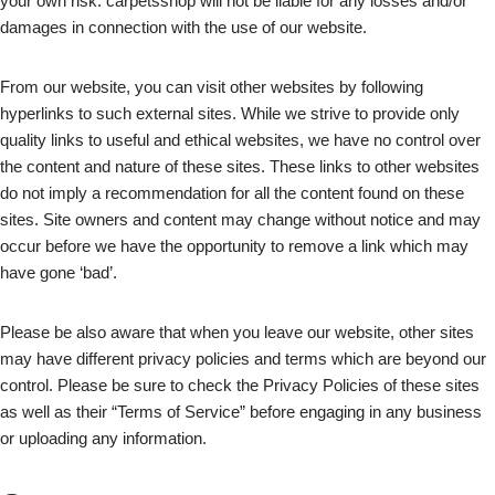
your own risk. carpetsshop will not be liable for any losses and/or
damages in connection with the use of our website.
From our website, you can visit other websites by following
hyperlinks to such external sites. While we strive to provide only
quality links to useful and ethical websites, we have no control over
the content and nature of these sites. These links to other websites
do not imply a recommendation for all the content found on these
sites. Site owners and content may change without notice and may
occur before we have the opportunity to remove a link which may
have gone ‘bad’.
Please be also aware that when you leave our website, other sites
may have different privacy policies and terms which are beyond our
control. Please be sure to check the Privacy Policies of these sites
as well as their “Terms of Service” before engaging in any business
or uploading any information.