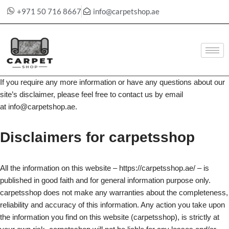
+971 50 716 8667
info@carpetshop.ae
Skip
to
content
If you require any more information or have any questions about our
site’s disclaimer, please feel free to contact us by email
at info@carpetshop.ae.
Disclaimers for carpetsshop
All the information on this website – https://carpetsshop.ae/ – is
published in good faith and for general information purpose only.
carpetsshop does not make any warranties about the completeness,
reliability and accuracy of this information. Any action you take upon
the information you find on this website (carpetsshop), is strictly at