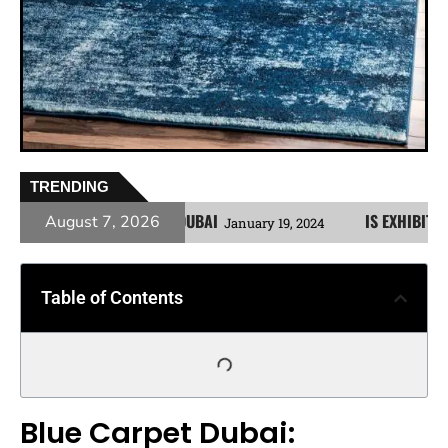
TRENDING
OR YOUR HOME IN DUBAI
IS EXHIBITION CARPE
August 7, 2026
January 19, 2024
Table of Contents
Blue Carpet Dubai: