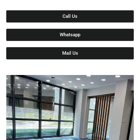
Call Us
Whatsapp
Mail Us