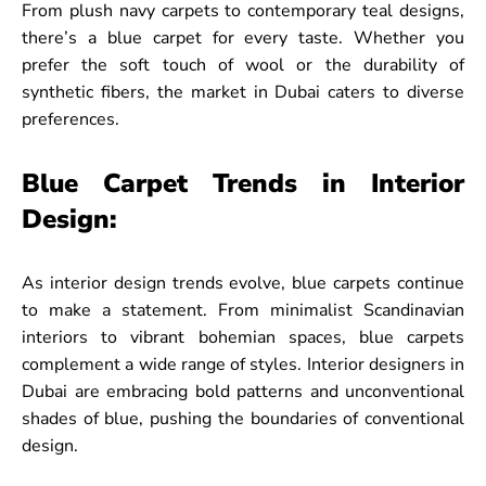
From plush navy carpets to contemporary teal designs,
there’s a blue carpet for every taste. Whether you
prefer the soft touch of wool or the durability of
synthetic fibers, the market in Dubai caters to diverse
preferences.
Blue Carpet Trends in Interior
Design:
As interior design trends evolve, blue carpets continue
to make a statement. From minimalist Scandinavian
interiors to vibrant bohemian spaces, blue carpets
complement a wide range of styles. Interior designers in
Dubai are embracing bold patterns and unconventional
shades of blue, pushing the boundaries of conventional
design.