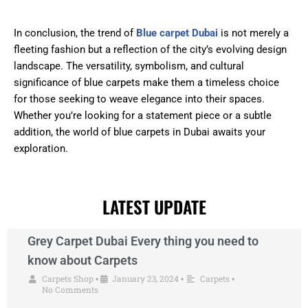
In conclusion, the trend of
Blue carpet Dubai
is not merely a
fleeting fashion but a reflection of the city’s evolving design
landscape. The versatility, symbolism, and cultural
significance of blue carpets make them a timeless choice
for those seeking to weave elegance into their spaces.
Whether you’re looking for a statement piece or a subtle
addition, the world of blue carpets in Dubai awaits your
exploration.
LATEST UPDATE
Grey Carpet Dubai Every thing you need to
know about Carpets
Carpets Shop
January 23, 2024
Carpets
•
•
•
No Comments