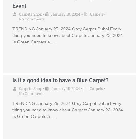
Event
Carpets Shop
January 18, 2024
Carpets
•
•
•
No Comments
TRENDING January 25, 2024 Grey Carpet Dubai Every
thing you need to know about Carpets January 23, 2024
Is Green Carpets a …
Is it a good idea to have a Blue Carpet?
Carpets Shop
January 15, 2024
Carpets
•
•
•
No Comments
TRENDING January 26, 2024 Grey Carpet Dubai Every
thing you need to know about Carpets January 23, 2024
Is Green Carpets a …