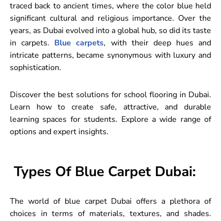
traced back to ancient times, where the color blue held
significant cultural and religious importance. Over the
years, as Dubai evolved into a global hub, so did its taste
in carpets.
Blue carpets
, with their deep hues and
intricate patterns, became synonymous with luxury and
sophistication.
Discover the best solutions for school flooring in Dubai.
Learn how to create safe, attractive, and durable
learning spaces for students. Explore a wide range of
options and expert insights.
Types Of Blue Carpet Dubai:
The world of blue carpet Dubai offers a plethora of
choices in terms of materials, textures, and shades.