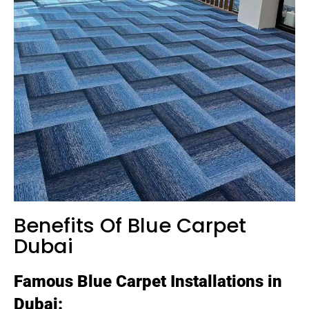
Benefits Of Blue Carpet
Dubai
Famous Blue Carpet Installations in
Dubai: