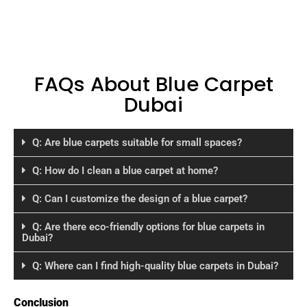
FAQs About Blue Carpet
Dubai
Q: Are blue carpets suitable for small spaces?
Q: How do I clean a blue carpet at home?
Q: Can I customize the design of a blue carpet?
Q: Are there eco-friendly options for blue carpets in
Dubai?
Q: Where can I find high-quality blue carpets in Dubai?
Conclusion