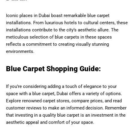
Iconic places in Dubai boast remarkable blue carpet
installations. From luxurious hotels to cultural centers, these
installations contribute to the city’s aesthetic allure. The
meticulous selection of blue carpets in these spaces
reflects a commitment to creating visually stunning
environments.
Blue Carpet Shopping Guide:
If you’re considering adding a touch of elegance to your
space with a blue carpet, Dubai offers a variety of options.
Explore renowned carpet stores, compare prices, and read
customer reviews to make an informed decision. Remember
that investing in a quality blue carpet is an investment in the
aesthetic appeal and comfort of your space.