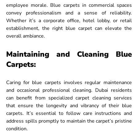
employee morale. Blue carpets in commercial spaces
convey professionalism and a sense of reliability.
Whether it’s a corporate office, hotel lobby, or retail
establishment, the right blue carpet can elevate the
overall ambiance.
Maintaining and Cleaning Blue
Carpets:
Caring for blue carpets involves regular maintenance
and occasional professional cleaning. Dubai residents
can benefit from specialized carpet cleaning services
that ensure the longevity and vibrancy of their blue
carpets. It’s essential to follow care instructions and
address spills promptly to maintain the carpet’s pristine
condition.