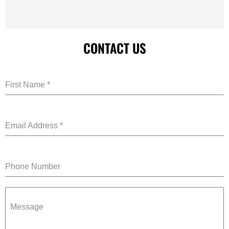
CONTACT US
First Name
*
Email Address
*
Phone Number
Message