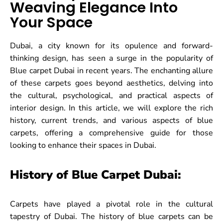
Weaving Elegance Into
Your Space
Dubai, a city known for its opulence and forward-
thinking design, has seen a surge in the popularity of
Blue carpet Dubai in recent years. The enchanting allure
of these carpets goes beyond aesthetics, delving into
the cultural, psychological, and practical aspects of
interior design. In this article, we will explore the rich
history, current trends, and various aspects of blue
carpets, offering a comprehensive guide for those
looking to enhance their spaces in Dubai.
History of Blue Carpet Dubai:
Carpets have played a pivotal role in the cultural
tapestry of Dubai. The history of blue carpets can be