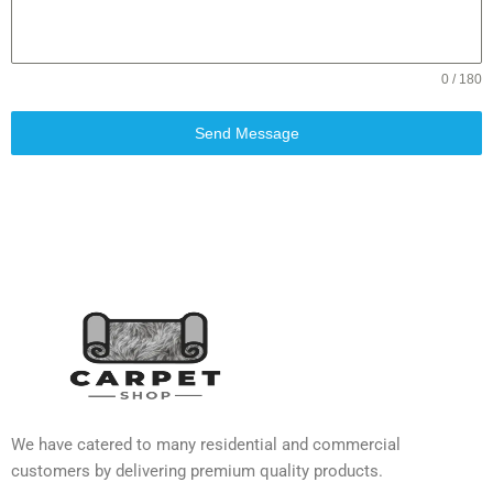
0 / 180
Send Message
We have catered to many residential and commercial
customers by delivering premium quality products.