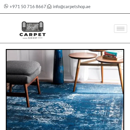
+971 50 716 8667
info@carpetshop.ae
Skip
to
content