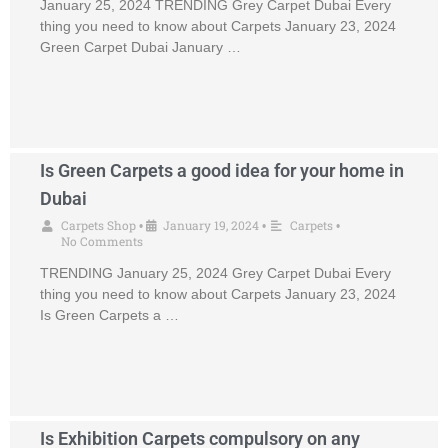
January 25, 2024 TRENDING Grey Carpet Dubai Every
thing you need to know about Carpets January 23, 2024
Green Carpet Dubai January …
Is Green Carpets a good idea for your home in
Dubai
Carpets Shop
January 19, 2024
Carpets
•
•
•
No Comments
TRENDING January 25, 2024 Grey Carpet Dubai Every
thing you need to know about Carpets January 23, 2024
Is Green Carpets a …
Is Exhibition Carpets compulsory on any