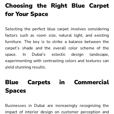
Choosing the Right Blue Carpet
for Your Space
Selecting the perfect blue carpet involves considering
factors such as room size, natural light, and existing
furniture. The key is to strike a balance between the
carpet’s shade and the overall color scheme of the
space. In Dubai’s eclectic design landscape,
experimenting with contrasting colors and textures can
yield stunning results.
Blue Carpets in Commercial
Spaces
Businesses in Dubai are increasingly recognizing the
impact of interior design on customer perception and